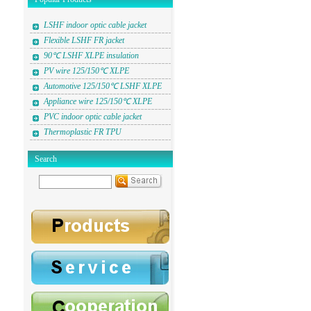
LSHF indoor optic cable jacket
Flexible LSHF FR jacket
90℃ LSHF XLPE insulation
PV wire 125/150℃ XLPE
Automotive 125/150℃ LSHF XLPE
Appliance wire 125/150℃ XLPE
PVC indoor optic cable jacket
Thermoplastic FR TPU
Search