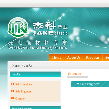
Home
AboutUs
Products
Se
Home
>
JoinUs
JoinUs
JoinUs
Sale Engineer
R&D Engineer
Sale Engineer
Operator
Popular Products