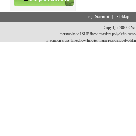
Legal Statement
|
SiteMap
|
Copyright 2009 © Wux
thermoplastic LSHF flame retardant polyolefin comp
irradiation cross-linked low-halogen flame retardant polyo